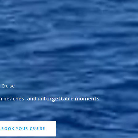
 Cruise
en beaches, and unforgettable moments
BOOK YOUR CRUISE