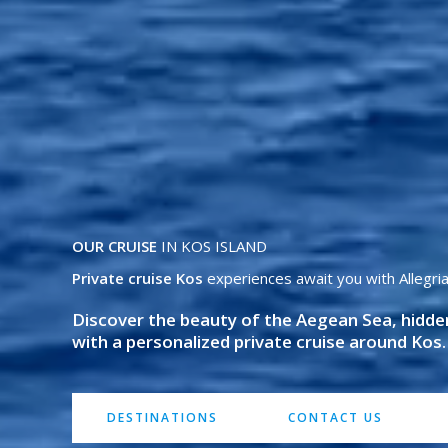
OUR CRUISE
IN KOS ISLAND
Private cruise Kos
experiences await you with Allegria
Discover the beauty of the Aegean Sea, hidd
with a personalized private cruise around Kos.
DESTINATIONS
CONTACT US