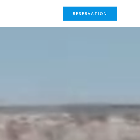
RESERVATION