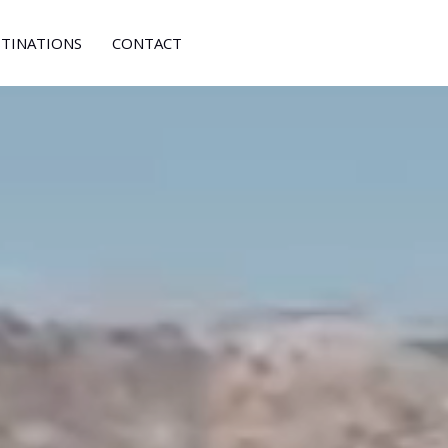
STINATIONS
CONTACT